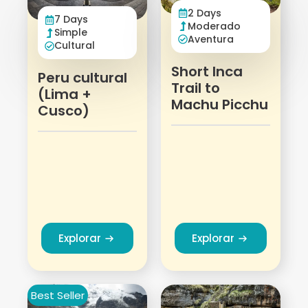
2 Days
7 Days
Moderado
Simple
Aventura
Cultural
Short Inca
Peru cultural
Trail to
(Lima +
Machu Picchu
Cusco)
Explorar
Explorar
Best Seller