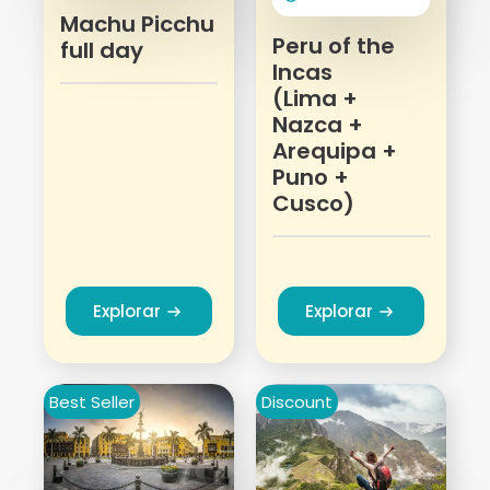
Machu Picchu
Peru of the
full day
Incas
(Lima +
Nazca +
Arequipa +
Puno +
Cusco)
Explorar
Explorar
Best Seller
Discount