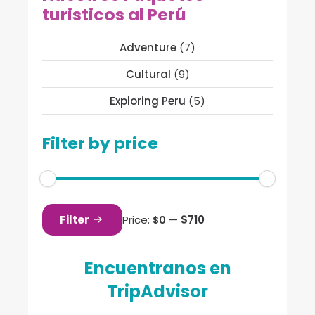
turisticos al Perú
Adventure
(7)
Cultural
(9)
Exploring Peru
(5)
Filter by price
Min
Max
price
price
Filter
Price:
—
$710
$0
Encuentranos en
TripAdvisor