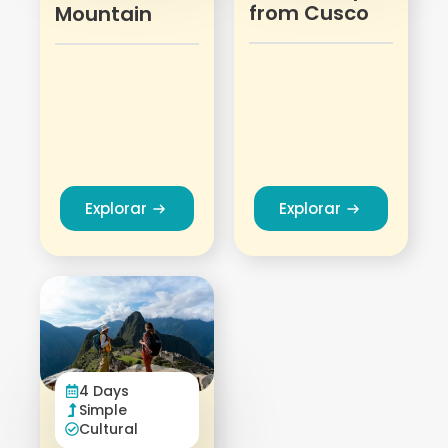
from Cusco
Mountain
Explorar
Explorar
4 Days
Simple
Cultural