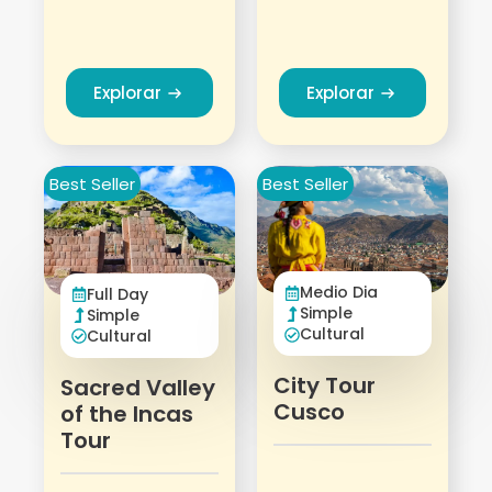
Explorar
Explorar
Best Seller
Best Seller
Medio Dia
Full Day
Simple
Simple
Cultural
Cultural
City Tour
Sacred Valley
Cusco
of the Incas
Tour