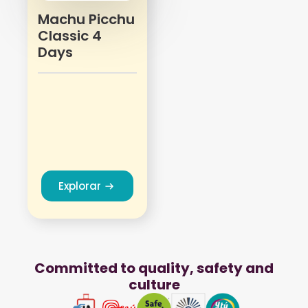
Machu Picchu
Classic 4
Days
Explorar
Committed to quality, safety and
culture