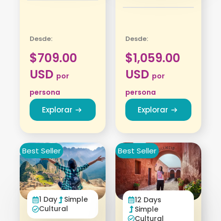
Desde:
Desde:
$
709.00
$
1,059.00
USD
USD
por
por
persona
persona
Explorar
Explorar
Best Seller
Best Seller
1 Day
Simple
12 Days
Cultural
Simple
Cultural