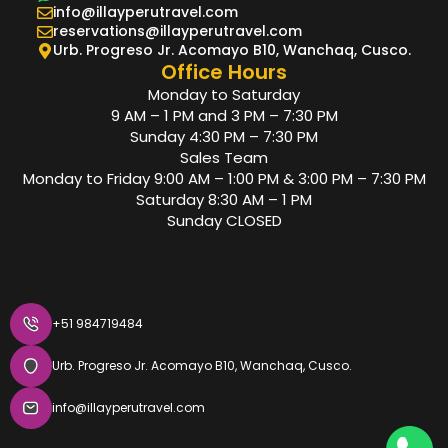
info@illayperutravel.com
reservations@illayperutravel.com
Urb. Progreso Jr. Acomayo B10, Wanchaq, Cusco.
Office Hours
Monday to Saturday
9 AM – 1 PM and 3 PM – 7:30 PM
Sunday 4:30 PM – 7:30 PM
Sales Team
Monday to Friday 9:00 AM – 1:00 PM & 3:00 PM – 7:30 PM
Saturday 8:30 AM – 1 PM
Sunday CLOSED
+51 984719484
Urb. Progreso Jr. Acomayo B10, Wanchaq, Cusco.
info@illayperutravel.com