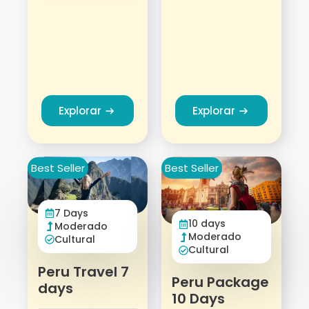
Explorar
Explorar
Best Seller
Best Seller
7 Days
10 days
Moderado
Moderado
Cultural
Cultural
Peru Travel 7
Peru Package
days
10 Days