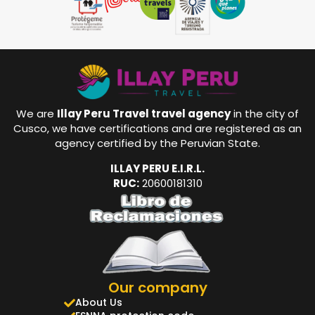
We are
Illay Peru Travel travel agency
in the city of
Cusco, we have certifications and are registered as an
agency certified by the Peruvian State.
ILLAY PERU E.I.R.L.
RUC:
20600181310
Our company
About Us