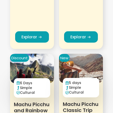
Explorar
Explorar
Discount
New
5 days
6 Days
Simple
Simple
Cultural
Cultural
Machu Picchu
Machu Picchu
Classic Trip
and Rainbow