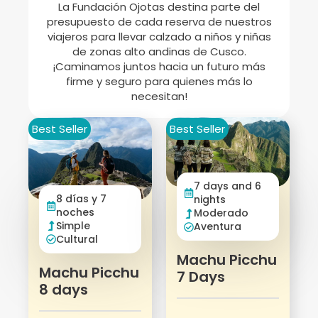
La Fundación Ojotas destina parte del
presupuesto de cada reserva de nuestros
viajeros para llevar calzado a niños y niñas
de zonas alto andinas de Cusco.
¡Caminamos juntos hacia un futuro más
firme y seguro para quienes más lo
necesitan!
Best Seller
Best Seller
7 days and 6
8 días y 7
nights
noches
Moderado
Simple
Aventura
Cultural
Machu Picchu
Machu Picchu
7 Days
8 days