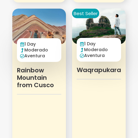
Best Seller
1 Day
1 Day
Moderado
Moderado
Aventura
Aventura
Waqrapukara
Rainbow
Mountain
from Cusco