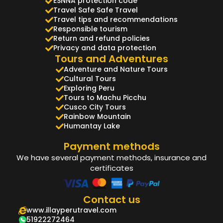
ESNNA protection code
Travel Safe Safe Travel
Travel tips and recommendations
Responsible tourism
Return and refund policies
Privacy and data protection
Tours and Adventures
Adventure and Nature Tours
Cultural Tours
Exploring Peru
Tours to Machu Picchu
Cusco City Tours
Rainbow Mountain
Humantay Lake
Payment methods
We have several payment methods, insurance and
certificates
Contact us
www.illayperutravel.com
51922272464