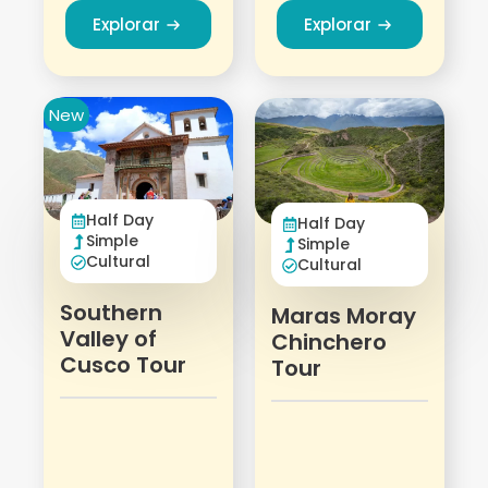
Explorar
Explorar
New
Half Day
Half Day
Simple
Simple
Cultural
Cultural
Southern
Maras Moray
Valley of
Chinchero
Cusco Tour
Tour