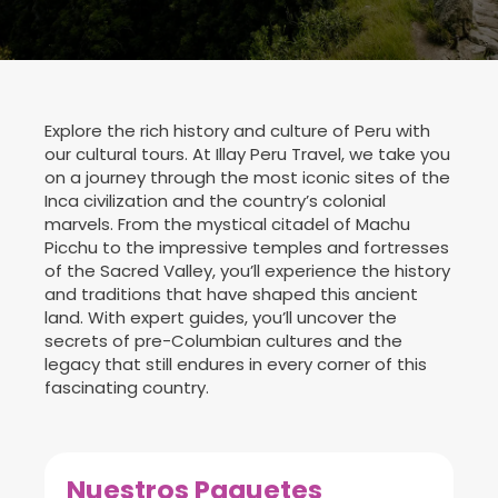
Explore the rich history and culture of Peru with
our cultural tours. At Illay Peru Travel, we take you
on a journey through the most iconic sites of the
Inca civilization and the country’s colonial
marvels. From the mystical citadel of Machu
Picchu to the impressive temples and fortresses
of the Sacred Valley, you’ll experience the history
and traditions that have shaped this ancient
land. With expert guides, you’ll uncover the
secrets of pre-Columbian cultures and the
legacy that still endures in every corner of this
fascinating country.
Nuestros Paquetes