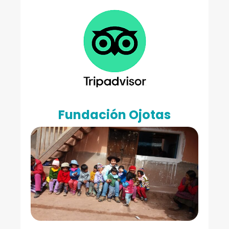
Fundación Ojotas