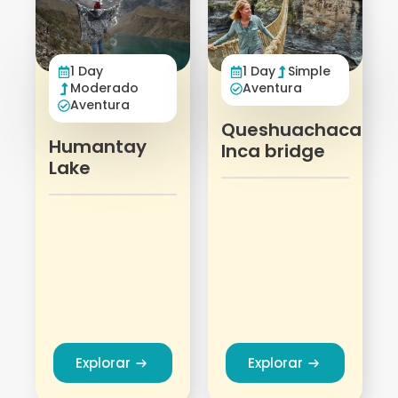
1 Day
Simple
1 Day
Aventura
Moderado
Aventura
Queshuachaca
Humantay
Inca bridge
Lake
Explorar
Explorar