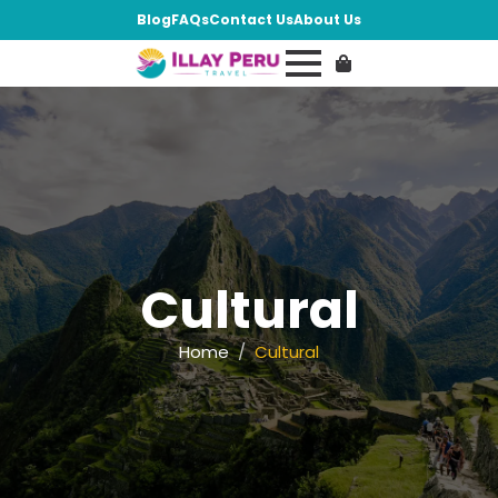
Blog
FAQs
Contact Us
About Us
Cultural
Home
Cultural