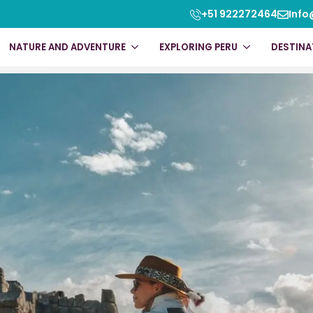
ssic 4 Days
+51 922272464
Info
NATURE AND ADVENTURE
EXPLORING PERU
DESTINA