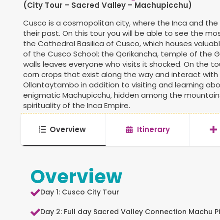
(City Tour – Sacred Valley – Machupicchu)
Cusco is a cosmopolitan city, where the Inca and the 
their past. On this tour you will be able to see the m
the Cathedral Basilica of Cusco, which houses valuab
of the Cusco School; the Qorikancha, temple of the G
walls leaves everyone who visits it shocked. On the to
corn crops that exist along the way and interact with
Ollantaytambo in addition to visiting and learning abo
enigmatic Machupicchu, hidden among the mountains 
spirituality of the Inca Empire.
Overview
Itinerary
Overview
Day 1: Cusco City Tour
Day 2: Full day Sacred Valley Connection Machu P