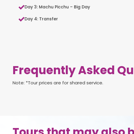
Day 3: Machu Picchu – Big Day
Day 4: Transfer
Frequently Asked Qu
Note: *Tour prices are for shared service.
Tours that may also b