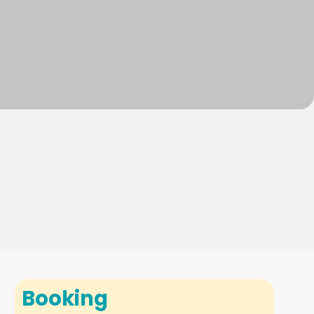
Booking