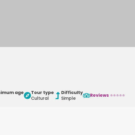
nimum age
Tour type
Difficulty
Reviews
⭐⭐⭐⭐⭐
Cultural
Simple