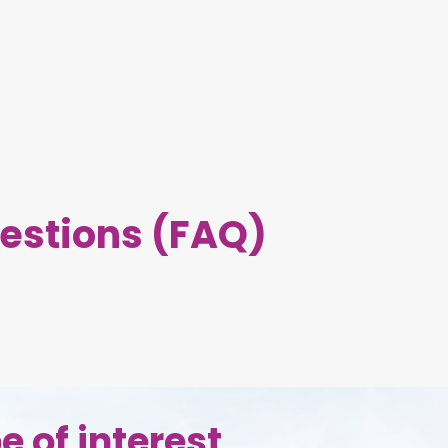
estions (FAQ)
e of interest