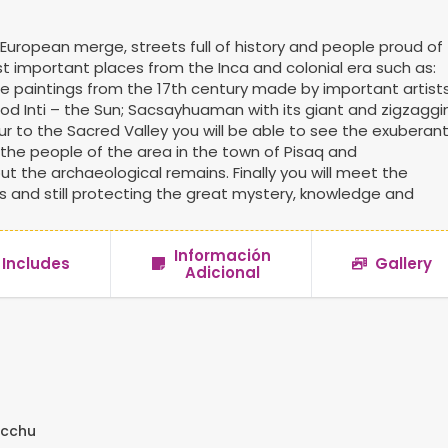
European merge, streets full of history and people proud of
ost important places from the Inca and colonial era such as:
le paintings from the 17th century made by important artist
od Inti – the Sun; Sacsayhuaman with its giant and zigzaggi
ur to the Sacred Valley you will be able to see the exuberan
 the people of the area in the town of Pisaq and
ut the archaeological remains. Finally you will meet the
and still protecting the great mystery, knowledge and
Información
Includes
Gallery
Adicional
icchu