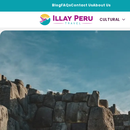
Blog
FAQs
Contact Us
About Us
Machu Picchu Cla
CULTURAL
Home
|
Cultural
|
Machu Picchu Classic 4 Days