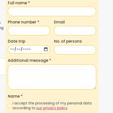
Full name
*
Phone number
*
Email
s
ng
t
Date trip
No. of persons
Additional message
*
Name
*
I accept the processing of my personal data
according to
our privacy policy
.