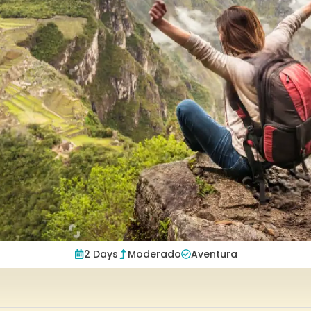
2 Days
Moderado
Aventura