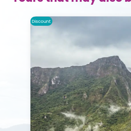
Discount