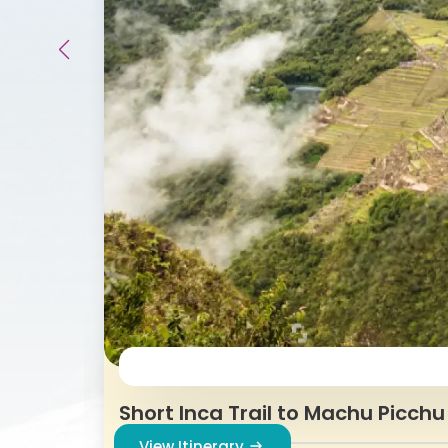
Short Inca Trail to Machu Picchu
View Itinerary