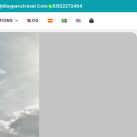
@illayperutravel.com
51922272464
pdf info
Video
TIONS
BLOG