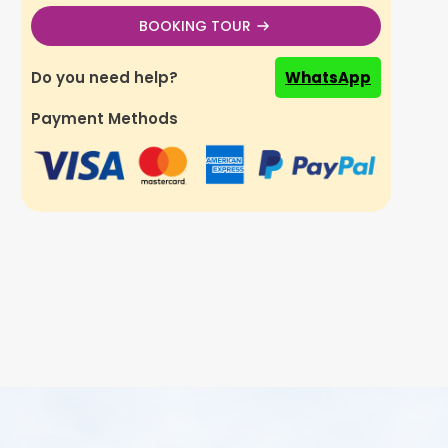
BOOKING TOUR
Do you need help?
WhatsApp
Payment Methods