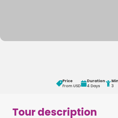
Price
Duration
Mi
From USD
4 Days
3
Tour description