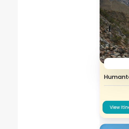
Humant
View Iti