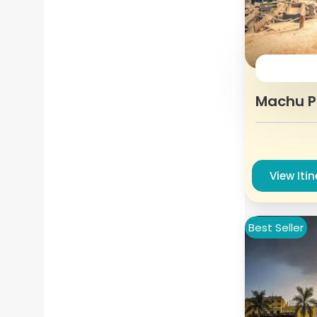
Machu Pi
View Iti
Best Seller