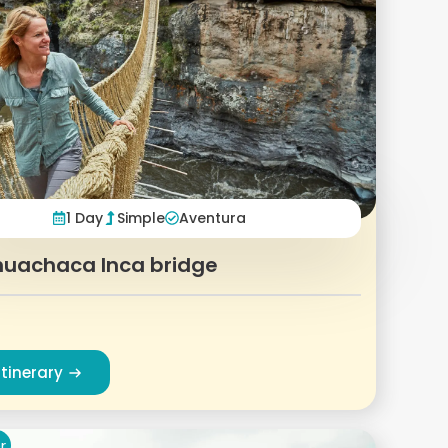
1 Day
Simple
Aventura
uachaca Inca bridge
Itinerary
r