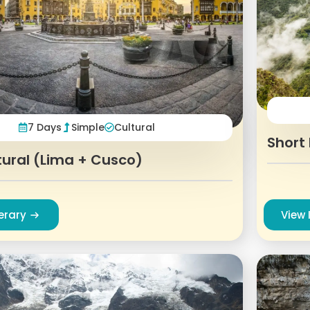
7 Days
Simple
Cultural
Short 
tural (Lima + Cusco)
nerary
View 