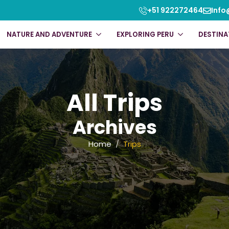
+51 922272464
Info
NATURE AND ADVENTURE
EXPLORING PERU
DESTINA
All Trips
Archives
Home
Trips