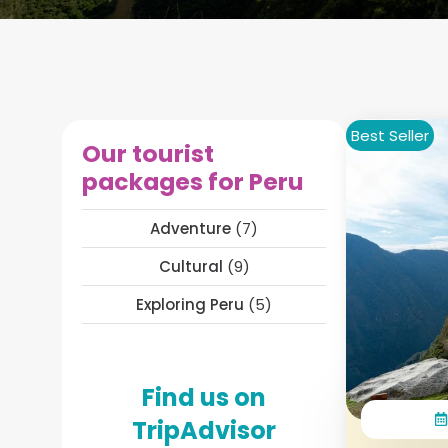
Best Seller
Our tourist
packages for Peru
Adventure
(7)
Cultural
(9)
Exploring Peru
(5)
Find us on
TripAdvisor