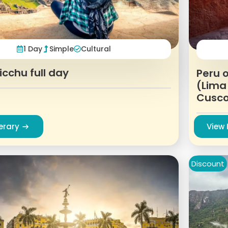
1 Day
Simple
Cultural
cchu full day
Peru o
(Lima
Cusc
nerary
View 
Discount