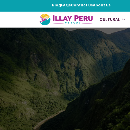
Blog
FAQs
Contact Us
About Us
CULTURAL