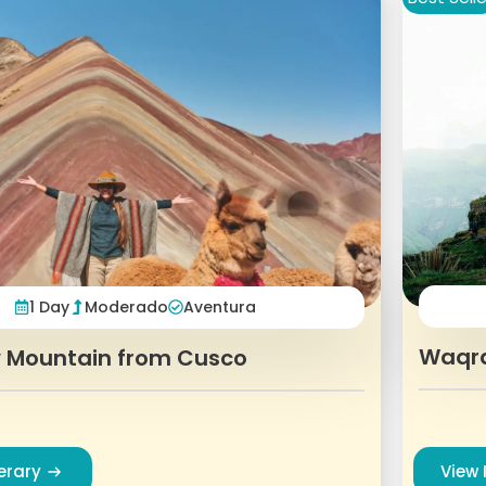
1 Day
Moderado
Aventura
Waqr
 Mountain from Cusco
nerary
View 