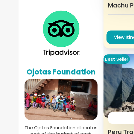
Machu P
View Iti
Best Seller
Ojotas Foundation
The Ojotas Foundation allocates
Peru Tra
part of the budget of each