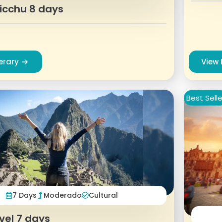
icchu 8 days
nerary
View 
Best Selle
7 Days
Moderado
Cultural
vel 7 days