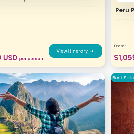
Peru 
From:
View Itinerary
0
USD
$
1,05
per person
Best Selle