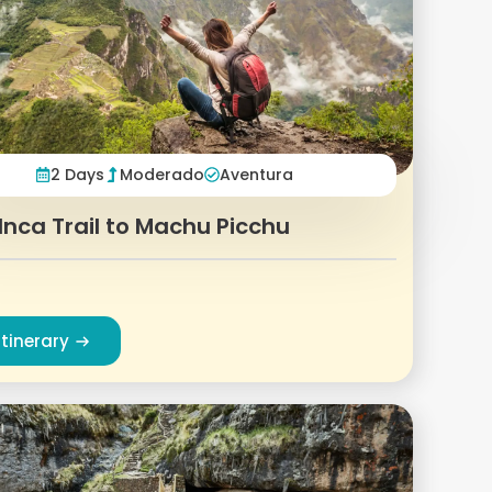
2 Days
Moderado
Aventura
Inca Trail to Machu Picchu
Itinerary