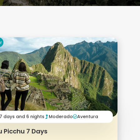
r
7 days and 6 nights
Moderado
Aventura
 Picchu 7 Days