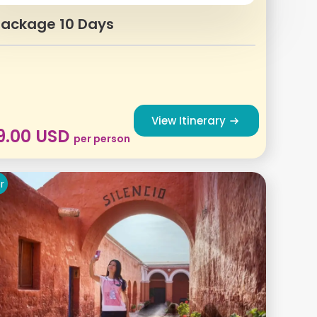
Package 10 Days
View Itinerary
9.00
USD
per person
r