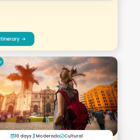
Itinerary
r
10 days
Moderado
Cultural