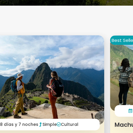
Best Selle
Machu
8 días y 7 noches
Simple
Cultural