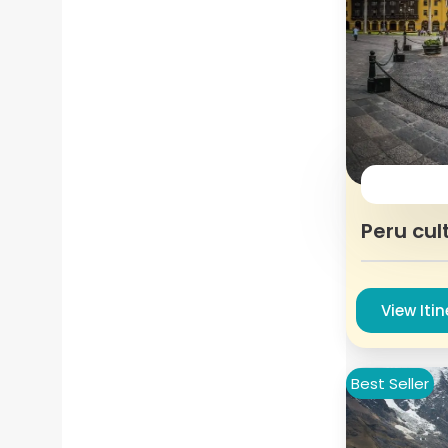
Peru cul
View Iti
Best Seller