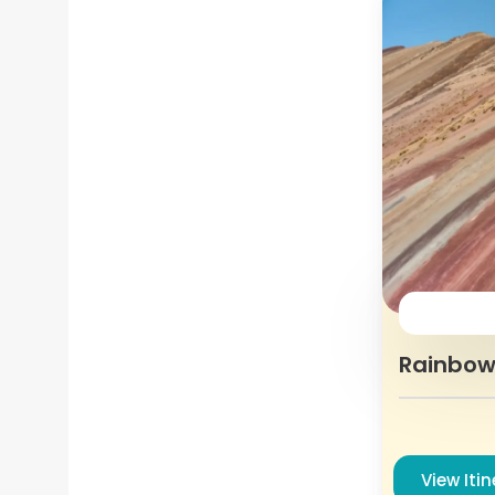
Rainbow
View Iti