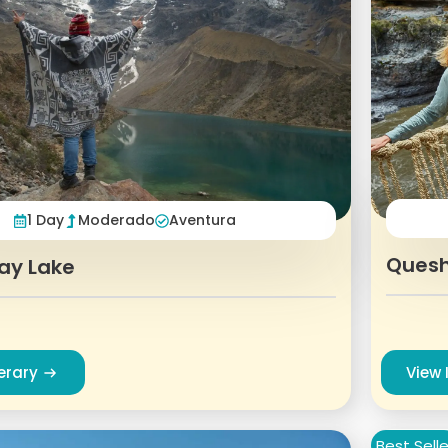
1 Day
Moderado
Aventura
Quesh
ay Lake
nerary
View 
Best Selle