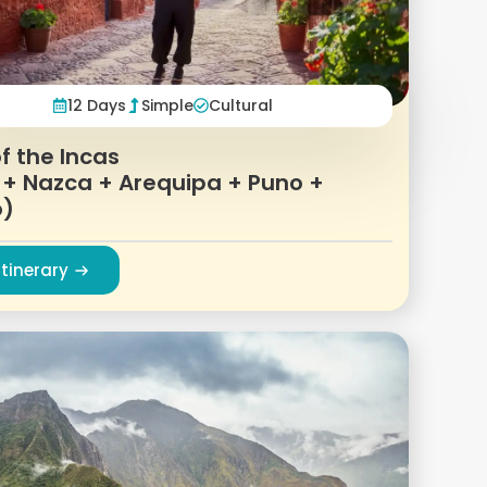
12 Days
Simple
Cultural
f the Incas
 + Nazca + Arequipa + Puno +
o)
Itinerary