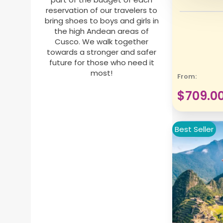
reservation of our travelers to
bring shoes to boys and girls in
the high Andean areas of
Cusco. We walk together
towards a stronger and safer
future for those who need it
most!
From:
$
709.0
Best Seller