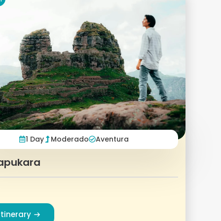
1 Day
Moderado
Aventura
apukara
Itinerary