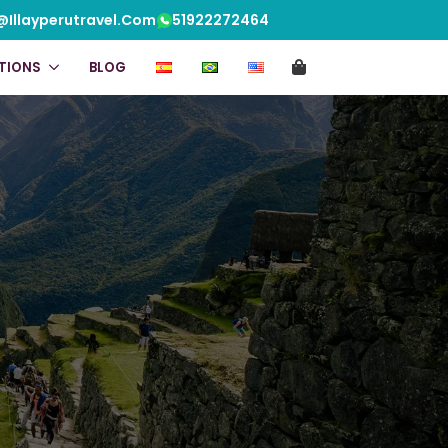
@illayperutravel.com
51922272464
TIONS
BLOG