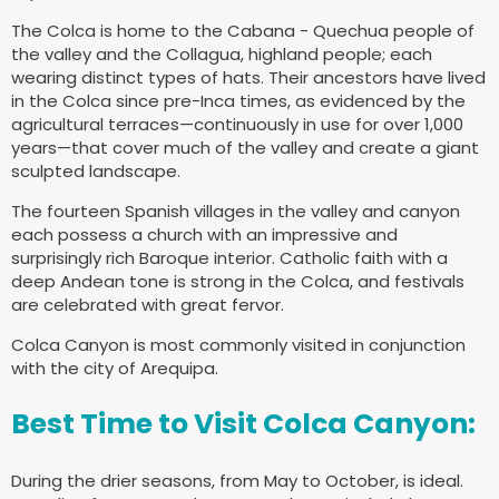
The Colca is home to the Cabana - Quechua people of
the valley and the Collagua, highland people; each
wearing distinct types of hats. Their ancestors have lived
in the Colca since pre-Inca times, as evidenced by the
agricultural terraces—continuously in use for over 1,000
years—that cover much of the valley and create a giant
sculpted landscape.
The fourteen Spanish villages in the valley and canyon
each possess a church with an impressive and
surprisingly rich Baroque interior. Catholic faith with a
deep Andean tone is strong in the Colca, and festivals
are celebrated with great fervor.
Colca Canyon is most commonly visited in conjunction
with the city of Arequipa.
Best Time to Visit Colca Canyon:
During the drier seasons, from May to October, is ideal.