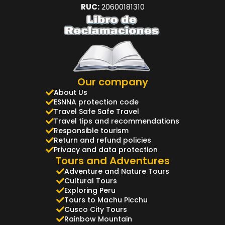
RUC:
20600181310
Our company
About Us
ESNNA protection code
Travel Safe Safe Travel
Travel tips and recommendations
Responsible tourism
Return and refund policies
Privacy and data protection
Tours and Adventures
Adventure and Nature Tours
Cultural Tours
Exploring Peru
Tours to Machu Picchu
Cusco City Tours
Rainbow Mountain