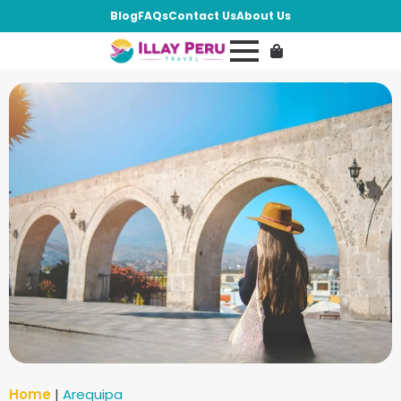
Blog
FAQs
Contact Us
About Us
Home
|
Arequipa