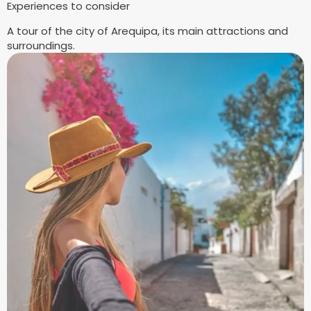
Experiences to consider
A tour of the city of Arequipa, its main attractions and
surroundings.