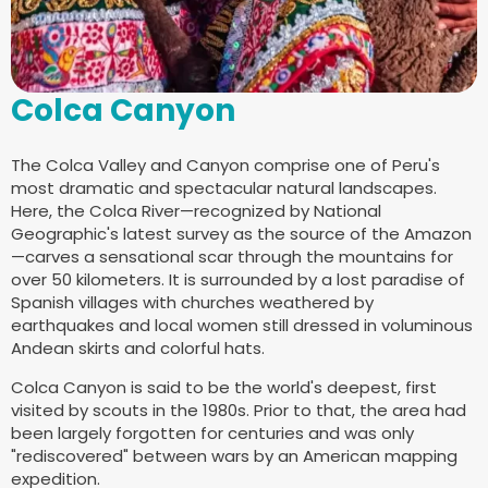
Colca Canyon
The Colca Valley and Canyon comprise one of Peru's
most dramatic and spectacular natural landscapes.
Here, the Colca River—recognized by National
Geographic's latest survey as the source of the Amazon
—carves a sensational scar through the mountains for
over 50 kilometers. It is surrounded by a lost paradise of
Spanish villages with churches weathered by
earthquakes and local women still dressed in voluminous
Andean skirts and colorful hats.
Colca Canyon is said to be the world's deepest, first
visited by scouts in the 1980s. Prior to that, the area had
been largely forgotten for centuries and was only
"rediscovered" between wars by an American mapping
expedition.