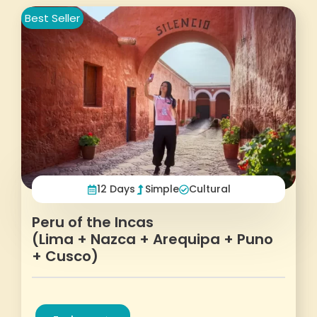
Best Seller
12 Days
Simple
Cultural
Peru of the Incas
(Lima + Nazca + Arequipa + Puno
+ Cusco)