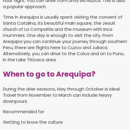
hour flight. You can drive from Lima via Nazca. This is also
a popular approach.
Time in Arequipa is usually spent visiting the convent of
Santa Catalina, its beautiful main square, the Jesuit
church of La Compañía and the museum with Inca
mummies. One day is enough to visit the city. From
Arequipa you can continue your journey through southern
Peru, there are flights here to Cuzco and Juliaca.
Alternatively, you can drive to the Colca and on to Puno,
in the Lake Titicaca area.
When to go to Arequipa?
During the drier seasons, May through October is ideal.
Travel from November to March can include heavy
downpours.
Recommended for
Getting to know the culture