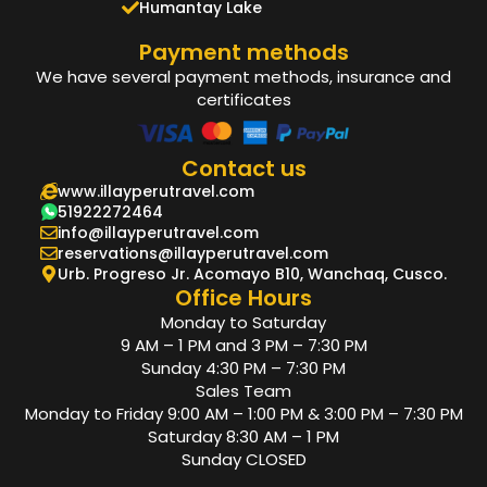
Humantay Lake
Payment methods
We have several payment methods, insurance and
certificates
Contact us
www.illayperutravel.com
51922272464
info@illayperutravel.com
reservations@illayperutravel.com
Urb. Progreso Jr. Acomayo B10, Wanchaq, Cusco.
Office Hours
Monday to Saturday
9 AM – 1 PM and 3 PM – 7:30 PM
Sunday 4:30 PM – 7:30 PM
Sales Team
Monday to Friday 9:00 AM – 1:00 PM & 3:00 PM – 7:30 PM
Saturday 8:30 AM – 1 PM
Sunday CLOSED