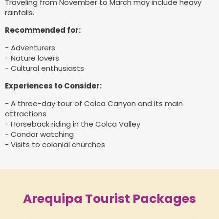
Traveling from November to March may include heavy
rainfalls.
Recommended for:
- Adventurers
- Nature lovers
- Cultural enthusiasts
Experiences to Consider:
- A three-day tour of Colca Canyon and its main
attractions
- Horseback riding in the Colca Valley
- Condor watching
- Visits to colonial churches
Arequipa Tourist Packages