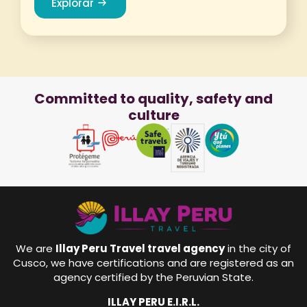
Explorar
Committed to quality, safety and
culture
We are
Illay Peru Travel travel agency
in the city of
Cusco, we have certifications and are registered as an
agency certified by the Peruvian State.
ILLAY PERU E.I.R.L.