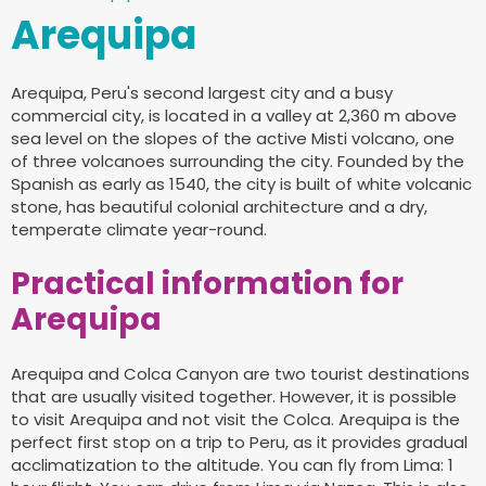
Arequipa
Arequipa, Peru's second largest city and a busy
commercial city, is located in a valley at 2,360 m above
sea level on the slopes of the active Misti volcano, one
of three volcanoes surrounding the city. Founded by the
Spanish as early as 1540, the city is built of white volcanic
stone, has beautiful colonial architecture and a dry,
temperate climate year-round.
Practical information for
Arequipa
Arequipa and Colca Canyon are two tourist destinations
that are usually visited together. However, it is possible
to visit Arequipa and not visit the Colca. Arequipa is the
perfect first stop on a trip to Peru, as it provides gradual
acclimatization to the altitude. You can fly from Lima: 1