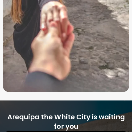
Arequipa the White City is waiting
for you